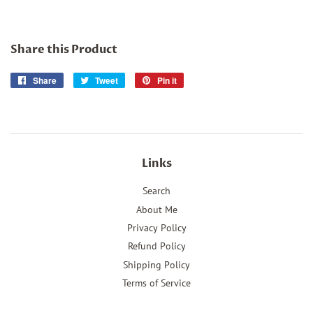
Share this Product
Share
Share
Tweet
Tweet
Pin it
Pin
on
on
on
Facebook
Twitter
Pinterest
Links
Search
About Me
Privacy Policy
Refund Policy
Shipping Policy
Terms of Service