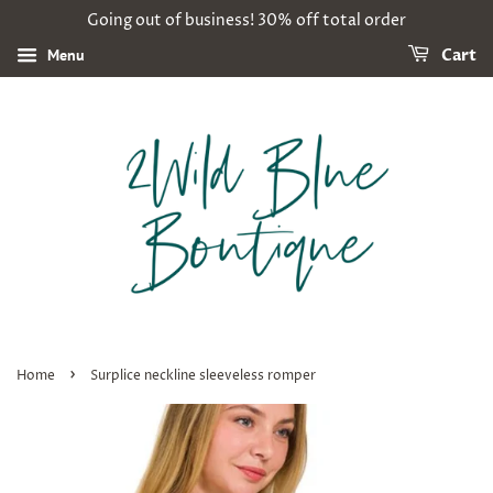
Going out of business! 30% off total order
Menu
Cart
›
Home
Surplice neckline sleeveless romper