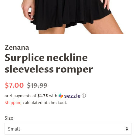
Zenana
Surplice neckline
sleeveless romper
Regular
Sale
$7.00
$19.99
price
price
or 4 payments of
$1.75
with
ⓘ
Shipping
calculated at checkout.
Size