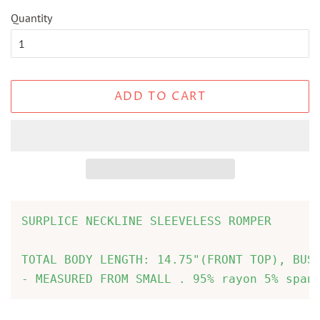
Quantity
ADD TO CART
SURPLICE NECKLINE SLEEVELESS ROMPER

TOTAL BODY LENGTH: 14.75"(FRONT TOP), BUST