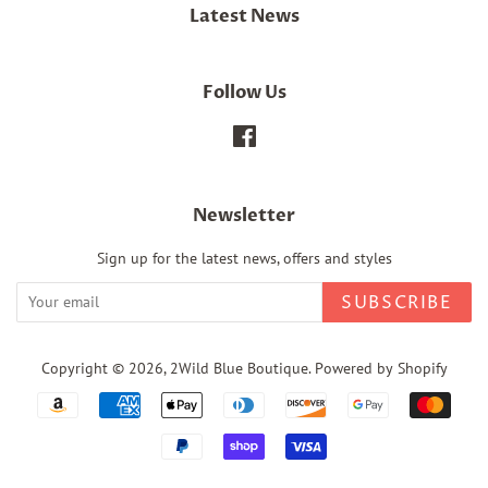
Latest News
Follow Us
Facebook
Newsletter
Sign up for the latest news, offers and styles
SUBSCRIBE
Copyright © 2026,
2Wild Blue Boutique
.
Powered by Shopify
Payment
icons