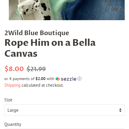
2Wild Blue Boutique
Rope Him on a Bella
Canvas
Regular
Sale
$8.00
$21.99
price
price
or 4 payments of
$2.00
with
ⓘ
Shipping
calculated at checkout.
Size
Quantity