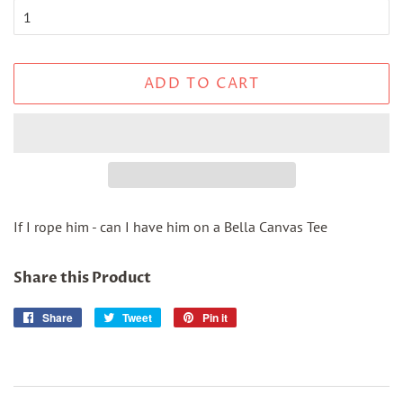
ADD TO CART
If I rope him - can I have him on a Bella Canvas Tee
Share this Product
Share
Share
Tweet
Tweet
Pin it
Pin
on
on
on
Facebook
Twitter
Pinterest