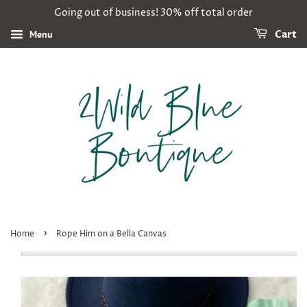
Going out of business! 30% off total order
Menu
Cart
›
Home
Rope Him on a Bella Canvas