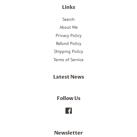
Links
Search
About Me
Privacy Policy
Refund Policy
Shipping Policy
Terms of Service
Latest News
Follow Us
Facebook
Newsletter