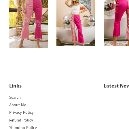
Links
Latest Ne
Search
About Me
Privacy Policy
Refund Policy
Shipping Policy