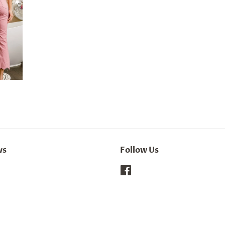
ws
Follow Us
Facebook