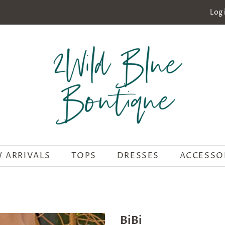
Log 
 ARRIVALS
TOPS
DRESSES
ACCESSO
BiBi