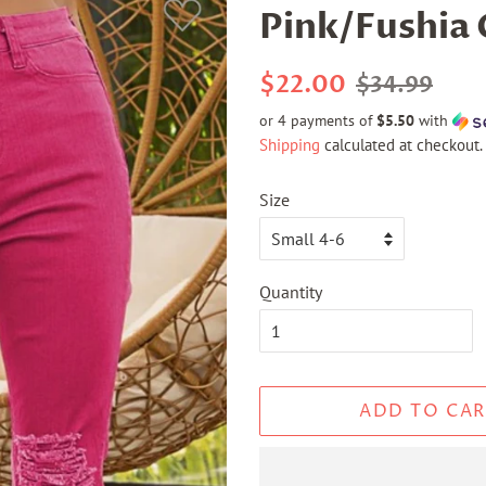
Pink/Fushia 
Regular
Sale
$22.00
$34.99
price
price
or 4 payments of
$5.50
with
Shipping
calculated at checkout.
Size
Quantity
ADD TO CAR