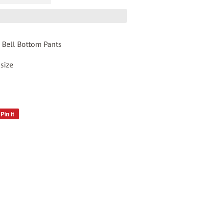
 Bell Bottom Pants
 size
Pin it
Pin
on
Pinterest