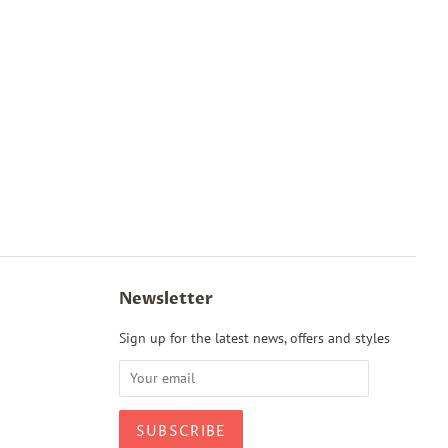
Newsletter
Sign up for the latest news, offers and styles