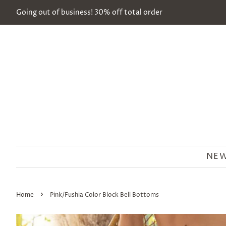
Going out of business! 30% off total order
NEW
›
Home
Pink/Fushia Color Block Bell Bottoms