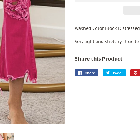
Washed Color Block Distressed
Very light and stretchy - true to
Share this Product
Share
Share
Tweet
Tweet
on
on
Facebook
Twitter