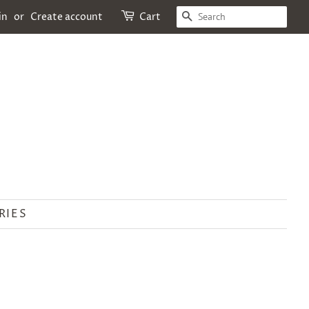
SEARCH
in
or
Create account
Cart
RIES