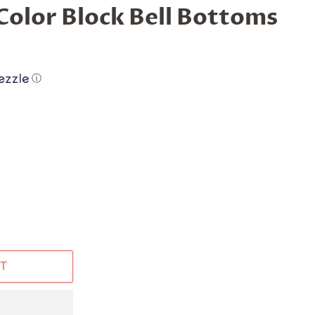
Color Block Bell Bottoms
ⓘ
T