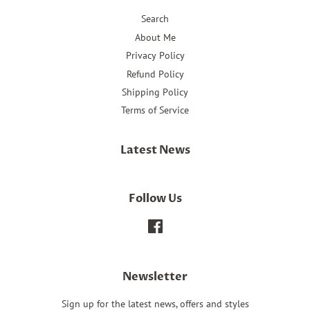
Search
About Me
Privacy Policy
Refund Policy
Shipping Policy
Terms of Service
Latest News
Follow Us
Facebook
Newsletter
Sign up for the latest news, offers and styles