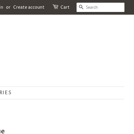
SEARCH
in
or
Create account
Cart
RIES
ue