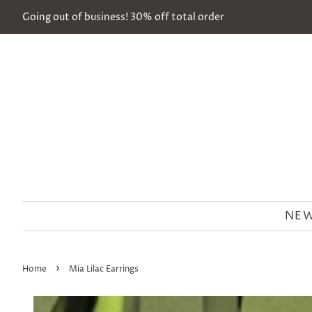
Going out of business! 30% off total order
NEW
›
Home
Mia Lilac Earrings