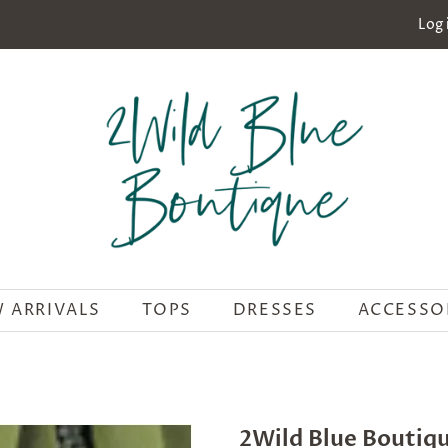
Log 
 ARRIVALS
TOPS
DRESSES
ACCESSO
2Wild Blue Boutiq