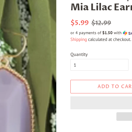
Mia Lilac Ear
Regular
Sale
$5.99
$12.99
price
price
or 4 payments of
$1.50
with
Shipping
calculated at checkout.
Quantity
ADD TO CAR