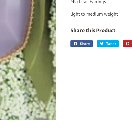
Mia Lilac Earrings
light to medium weight
Share this Product
Share
Share
Tweet
Tweet
on
on
Facebook
Twitter