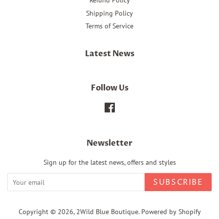
Refund Policy
Shipping Policy
Terms of Service
Latest News
Follow Us
Facebook
Newsletter
Sign up for the latest news, offers and styles
SUBSCRIBE
Copyright © 2026,
2Wild Blue Boutique
.
Powered by Shopify