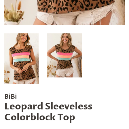
BiBi
Leopard Sleeveless
Colorblock Top