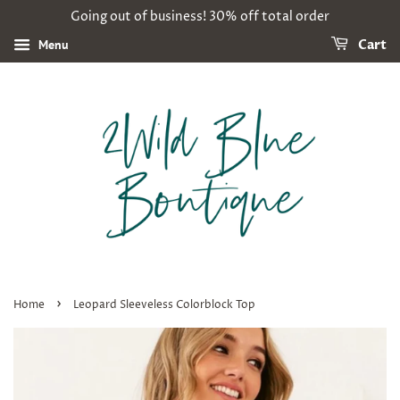
Going out of business! 30% off total order
Menu
Cart
›
Home
Leopard Sleeveless Colorblock Top