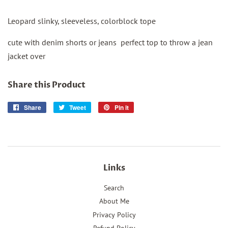
Leopard slinky, sleeveless, colorblock tope
cute with denim shorts or jeans perfect top to throw a jean
jacket over
Share this Product
Share
Share
Tweet
Tweet
Pin it
Pin
on
on
on
Facebook
Twitter
Pinterest
Links
Search
About Me
Privacy Policy