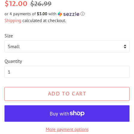
Regular
Sale
$12.00
$26.99
price
price
or 4 payments of
$3.00
with
ⓘ
Shipping
calculated at checkout.
Size
Quantity
ADD TO CART
More payment options