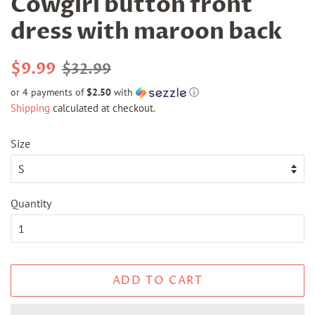
Cowgirl button front
dress with maroon back
Regular
Sale
$9.99
$32.99
price
price
or 4 payments of
$2.50
with
ⓘ
Shipping
calculated at checkout.
Size
Quantity
ADD TO CART