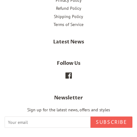
Privacy Policy
Refund Policy
Shipping Policy
Terms of Service
Latest News
Follow Us
Facebook
Newsletter
Sign up for the latest news, offers and styles
SUBSCRIBE