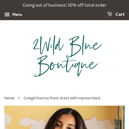
Going out of business! 30% off total order
Menu
Cart
›
Home
Cowgirl button front dress with maroon back