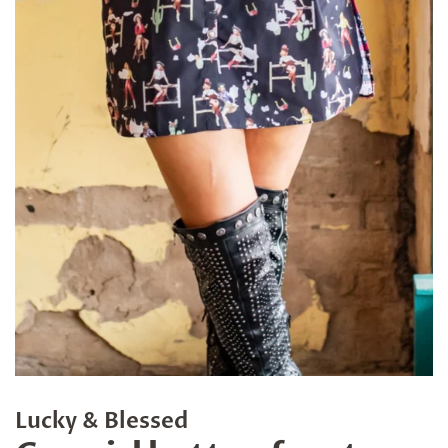
Lucky & Blessed