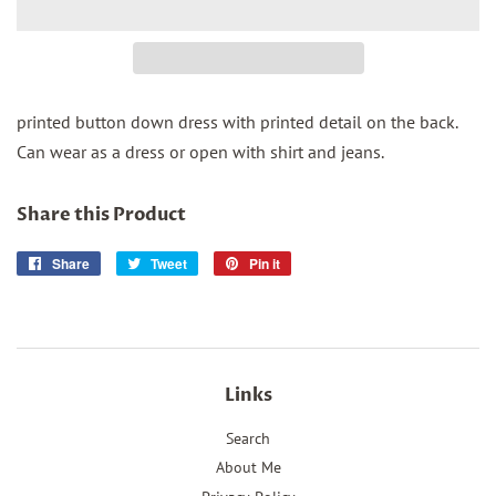
printed button down dress with printed detail on the back.
Can wear as a dress or open with shirt and jeans.
Share this Product
Share
Share
Tweet
Tweet
Pin it
Pin
on
on
on
Facebook
Twitter
Pinterest
Links
Search
About Me